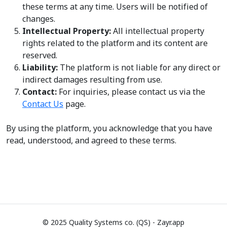
these terms at any time. Users will be notified of
changes.
Intellectual Property:
All intellectual property
rights related to the platform and its content are
reserved.
Liability:
The platform is not liable for any direct or
indirect damages resulting from use.
Contact:
For inquiries, please contact us via the
Contact Us
page.
By using the platform, you acknowledge that you have
read, understood, and agreed to these terms.
© 2025 Quality Systems co. (QS) - Zayr.app