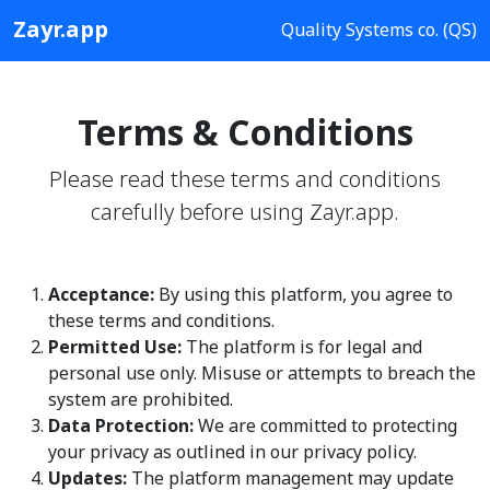
Zayr.app
Quality Systems co. (QS)
Terms & Conditions
Please read these terms and conditions
carefully before using Zayr.app.
Acceptance:
By using this platform, you agree to
these terms and conditions.
Permitted Use:
The platform is for legal and
personal use only. Misuse or attempts to breach the
system are prohibited.
Data Protection:
We are committed to protecting
your privacy as outlined in our privacy policy.
Updates:
The platform management may update